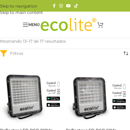
Skip to navigation
Skip to main content
MENÚ
Mostrando 13–17 de 17 resultados