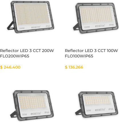
Reflector LED 3 CCT 200W
Reflector LED 3 CCT 100W
FLO200WIP65
FLO100WIP65
$
246.400
$
136.266