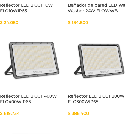
Reflector LED 3 CCT 10W
Bañador de pared LED Wall
FLO10WIP65
Washer 24W FLOWWB
$
24.080
$
184.800
Reflector LED 3 CCT 400W
Reflector LED 3 CCT 300W
FLO400WIP65
FLO300WIP65
$
619.734
$
386.400