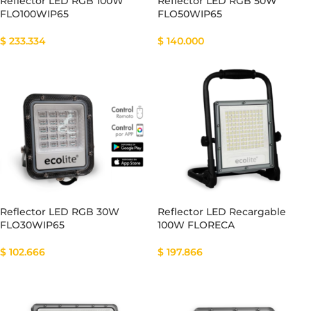
Reflector LED RGB 100W
Reflector LED RGB 50W
FLO100WIP65
FLO50WIP65
$
233.334
$
140.000
Reflector LED RGB 30W
Reflector LED Recargable
FLO30WIP65
100W FLORECA
$
102.666
$
197.866