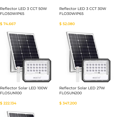
Reflector LED 3 CCT 50W
Reflector LED 3 CCT 30W
FLO50WIP65
FLO30WIP65
$
74.667
$
52.080
Reflector Solar LED 100W
Reflector Solar LED 27W
FLOSUN100
FLOSUN200
$
222.134
$
347.200