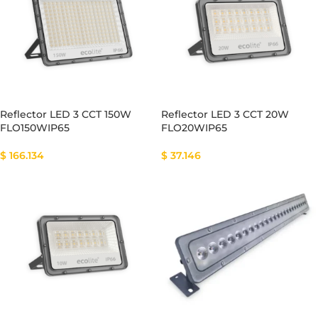
Reflector LED 3 CCT 150W
Reflector LED 3 CCT 20W
FLO150WIP65
FLO20WIP65
$
166.134
$
37.146