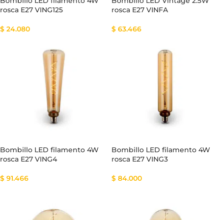
Bombillo LED filamento 4W
Bombillo LED Vintage 2.5W
rosca E27 VING125
rosca E27 VINFA
$
24.080
$
63.466
Bombillo LED filamento 4W
Bombillo LED filamento 4W
rosca E27 VING4
rosca E27 VING3
$
91.466
$
84.000