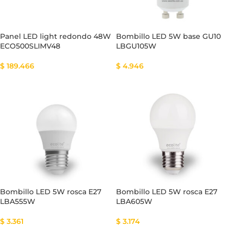
Panel LED light redondo 48W
Bombillo LED 5W base GU10
ECO500SLIMV48
LBGU105W
$
189.466
$
4.946
Bombillo LED 5W rosca E27
Bombillo LED 5W rosca E27
LBA555W
LBA605W
$
3.361
$
3.174