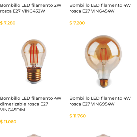
Bombillo LED filamento 2W
Bombillo LED filamento 4W
rosca E27 VING452W
rosca E27 VING454W
$
7.280
$
7.280
Bombillo LED filamento 4W
Bombillo LED filamento 4W
dimerizable rosca E27
rosca E27 VING954W
VING45DIM
$
11.760
$
11.060