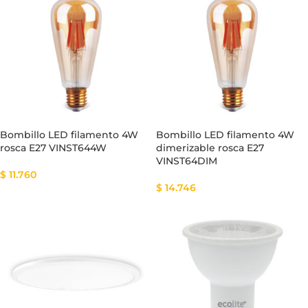
Bombillo LED filamento 4W
Bombillo LED filamento 4W
rosca E27 VINST644W
dimerizable rosca E27
VINST64DIM
$
11.760
$
14.746