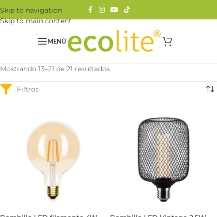
Skip to navigation
Skip to main content
MENÚ
Mostrando 13–21 de 21 resultados