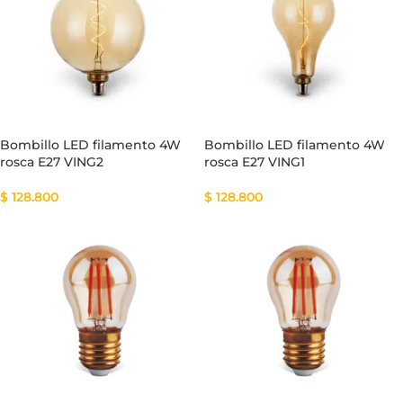
Bombillo LED filamento 4W
Bombillo LED filamento 4W
rosca E27 VING2
rosca E27 VING1
$
128.800
$
128.800